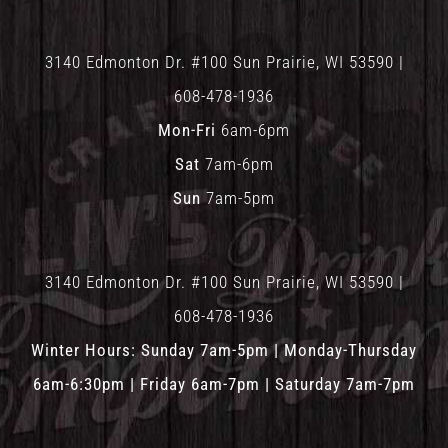
3140 Edmonton Dr. #100 Sun Prairie, WI 53590 |
608-478-1936
Mon-Fri
6am-6pm
Sat
7am-6pm
Sun
7am-5pm
3140 Edmonton Dr. #100 Sun Prairie, WI 53590 |
608-478-1936
Winter Hours: Sunday 7am-5pm | Monday-Thursday
6am-6:30pm | Friday 6am-7pm | Saturday 7am-7pm