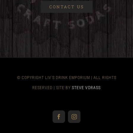
CONTACT US
© COPYRIGHT LIV'S DRINK EMPORIUM | ALL RIGHTS
RESERVED | SITE BY
STEVE VORASS
Facebook
Instagram