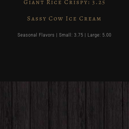
Giant Rice Crispy: 3.25
Sassy Cow Ice Cream
Seasonal Flavors | Small: 3.75 | Large: 5.00