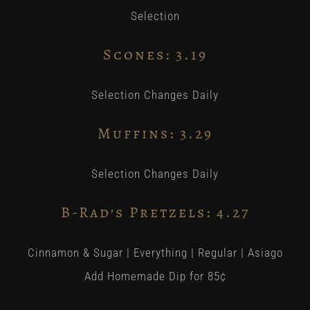
Selection
Scones: 3.19
Selection Changes Daily
Muffins:
3
.29
Selection Changes Daily
B-Rad’s Pretzels: 4.27
Cinnamon & Sugar | Everything | Regular | Asiago
Add Homemade Dip for 85¢