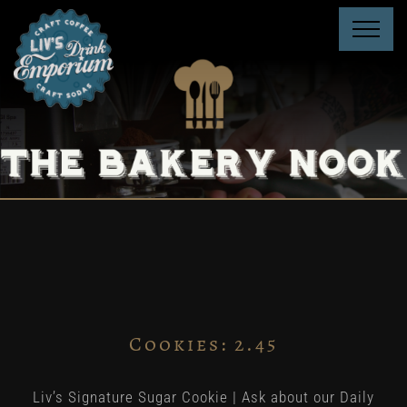
Skip
to
content
Cookies: 2.45
Liv’s Signature Sugar Cookie | Ask about our Daily