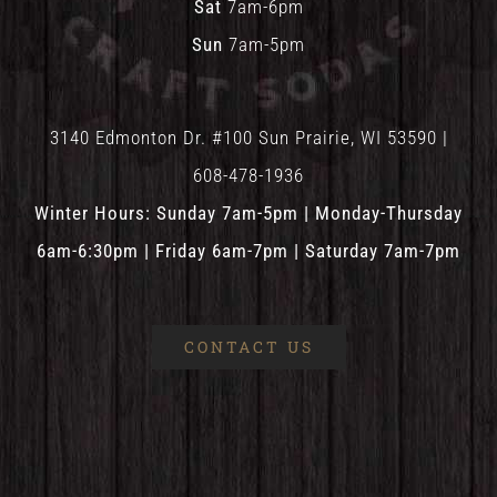
Sat
7am-6pm
Sun
7am-5pm
3140 Edmonton Dr. #100 Sun Prairie, WI 53590 |
608-478-1936
Winter Hours: Sunday 7am-5pm | Monday-Thursday
6am-6:30pm | Friday 6am-7pm | Saturday 7am-7pm
CONTACT US