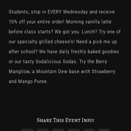
Students, stop in EVERY Wednesday and receive
10% off your entire order! Morning vanilla latte
before class starts? We got you. Lunch? Try one of
our specialty grilled cheese’s! Need a pick me up
after school? We have daily freshly baked goodies
or our tasty Sodalicious Sodas. Try the Berry
Mangilow, a Mountain Dew base with Strawberry
and Mango Puree.
Share This Event Info!