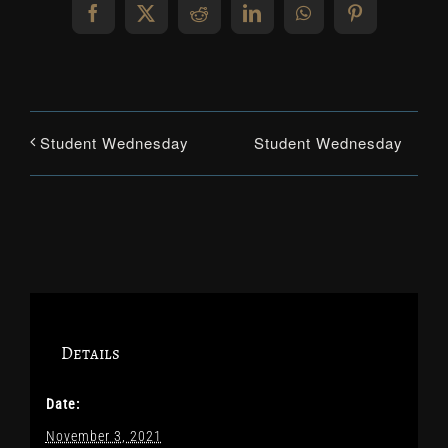
Facebook
X
Reddit
LinkedIn
WhatsApp
Pinterest
Student Wednesday
Student Wednesday
Details
Date:
November 3, 2021