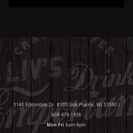
3140 Edmonton Dr. #100 Sun Prairie, WI 53590 |
608-478-1936
Mon-Fri
6am-6pm